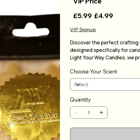
VIP Price
£5.99
£4.99
VIP Signup
Discover the perfect crafting
designed specifically for can
Light Your Way Candles, we p
allowing you to create smooth
Choose Your Scent
are easy to measure and melt
enjoyable. Whether you're a h
reliable performance to light 
experience with our trusted 
Quantity
creation.