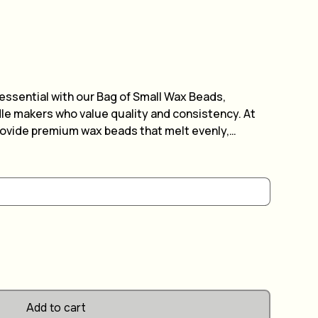
 essential with our Bag of Small Wax Beads,
dle makers who value quality and consistency. At
rovide premium wax beads that melt evenly,
, beautiful candles every time. These small beads
, making your candle-making process efficient and
obbyist or a professional, our wax beads offer
your creative path. Elevate your candle crafting
materials and bring warmth and ambiance to every
Add to cart