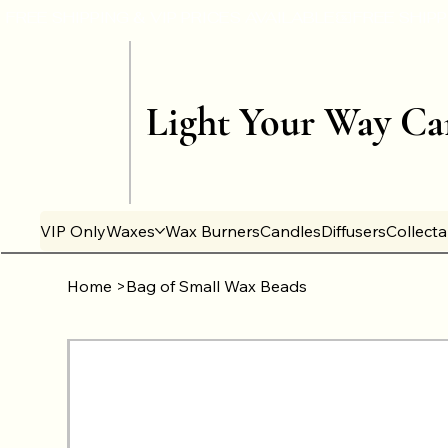
Light Your Way Ca
VIP Only
Waxes
Wax Burners
Candles
Diffusers
Collect
Home
>
Bag of Small Wax Beads