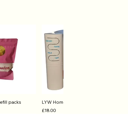
k View
Quick View
efill packs
LYW Home Diffuser
Price
£18.00