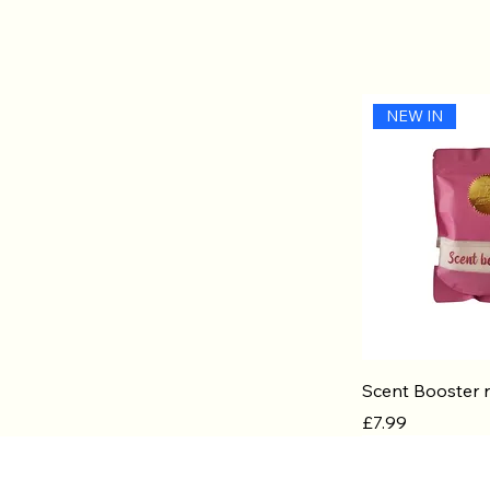
NEW IN
Quic
Scent Booster r
Price
£7.99