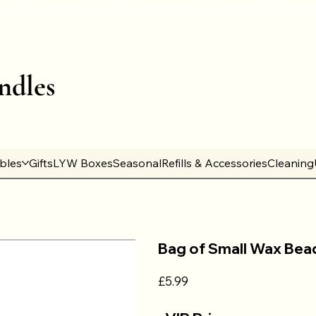
ndles
ables
Gifts
LYW Boxes
Seasonal
Refills & Accessories
Cleaning
Bag of Small Wax Bea
Price
£5.99