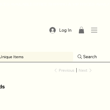
Log In
Search
Unique Items
Previous
Next
ds