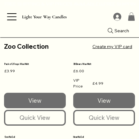
Light Your Way Candles
Search
Zoo Collection
Create my VIP card
Pack of 2 Frogs Wax Melt
3D Bears Wax Melt
£3.99
£6.00
VIP
£4.99
Price
See No Evil
Hear No Evil