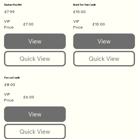
Elephant Wax Melt
Bear In Tree Trunk Candle
£7.99
£15.00
VIP
VIP
£7.00
£10.00
Price
Price
Raccoon Candle
£8.00
VIP
£6.00
Price