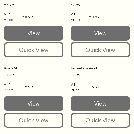
£7.99
£7.99
VIP
VIP
£6.99
£6.99
Price
Price
Speak No Evil
Mouse with Cheese Wax Melt
£7.99
£7.99
VIP
VIP
£6.99
£6.99
Price
Price