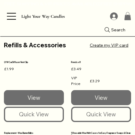
Light Your Way Candles
Search
Refills & Accessories
Create my VIP card
LYW Car Diffuser Vent Clip
Reeds x8
£1.99
£3.49
VIP
£3.29
Price
Replacement - Wax Burner Bulbs
5 Reusable Wax Melt Cases for Easy Fragrance Swaps & Clean