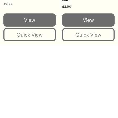
Burners
£2.99
£2.50