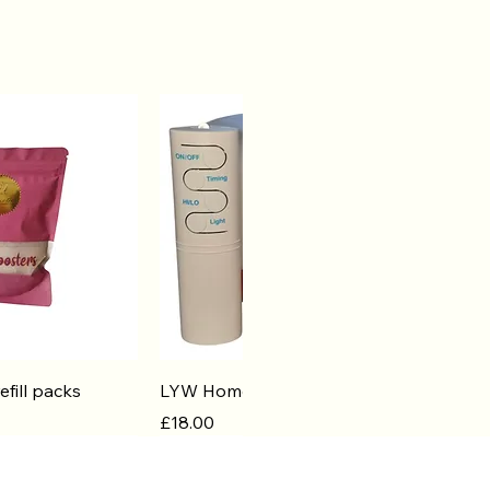
k View
Quick View
efill packs
LYW Home Diffuser
Price
£18.00