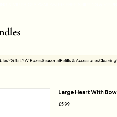
ndles
ables
Gifts
LYW Boxes
Seasonal
Refills & Accessories
Cleaning
Large Heart With Bow
Price
£5.99