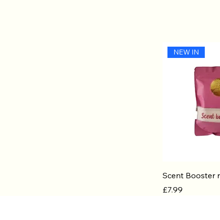
NEW IN
Quic
Scent Booster r
Price
£7.99