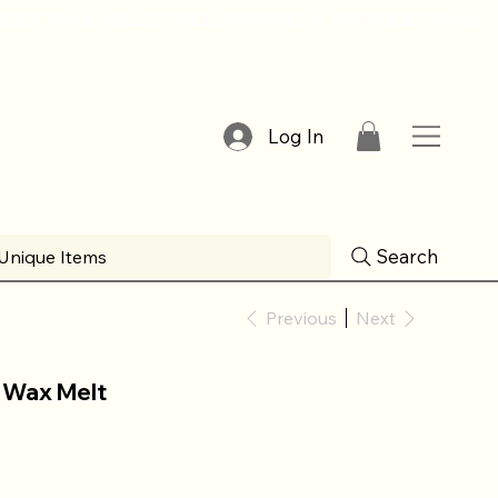
Log In
Search
Unique Items
Previous
Next
 Wax Melt