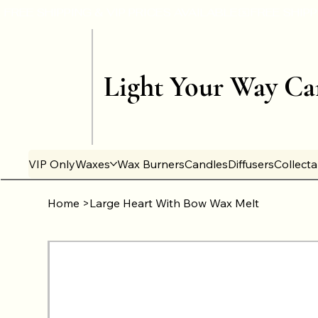
Light Your Way Ca
VIP Only
Waxes
Wax Burners
Candles
Diffusers
Collect
Home
>
Large Heart With Bow Wax Melt