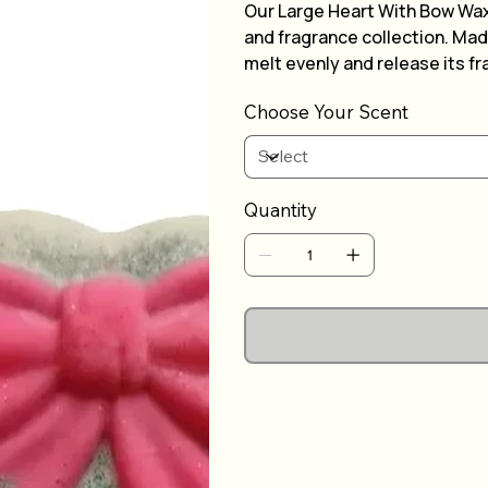
Our Large Heart With Bow Wax
and fragrance collection. Made
melt evenly and release its fr
and bow detail, it's sure to a
Choose Your Scent
can pick your own scent to su
choose from our wide selecti
of this stunning wax melt.
Quantity