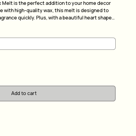
 Melt is the perfect addition to your home decor
 with high-quality wax, this melt is designed to
agrance quickly. Plus, with a beautiful heart shape
dd a touch of elegance to any room. Best of all, you
it your individual tastes and preferences. Simply
on of fragrances and enjoy the long-lasting aroma
Add to cart