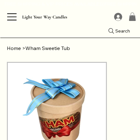
Light Your Way Candles
Search
Home
>
Wham Sweetie Tub