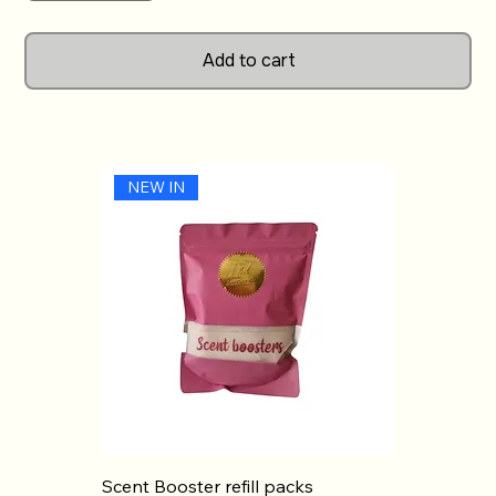
align perfectly with our commitment to quality and
customer satisfaction. Light Your Way Candles invites
Add to cart
you to transform your home with the inviting aroma
of Wham Sweetie Tub, making every moment a little
brighter. Illuminate your surroundings effortlessly and
enjoy the uplifting scent experience today.
NEW IN
Scent Booster refill packs