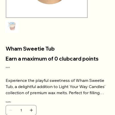
Wham Sweetie Tub
Earn a maximum of 0 clubcard points
Price
£8.99
Experience the playful sweetness of Wham Sweetie
Tub, a delightful addition to Light Your Way Candles’
collection of premium wax melts. Perfect for filling
your space with vibrant, nostalgic scents, these wax
Quantity
melts bring warmth and joy to any room. Crafted with
care to ensure long-lasting fragrance throws, they