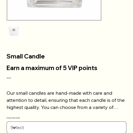
Small Candle
Earn a maximum of 5 VIP points
Price
£4.99
Our small candles are hand-made with care and
attention to detail, ensuring that each candle is of the
highest quality. You can choose from a variety of
scents to personalize your candle to your liking. Our
Choose Your Scent
small candles have a long lasting burn time, allowing
you to enjoy the scent for hours on end. Add some