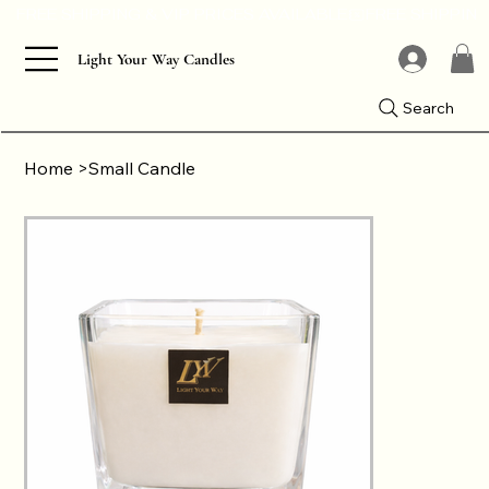
Light Your Way Candles
Search
Home
>
Small Candle