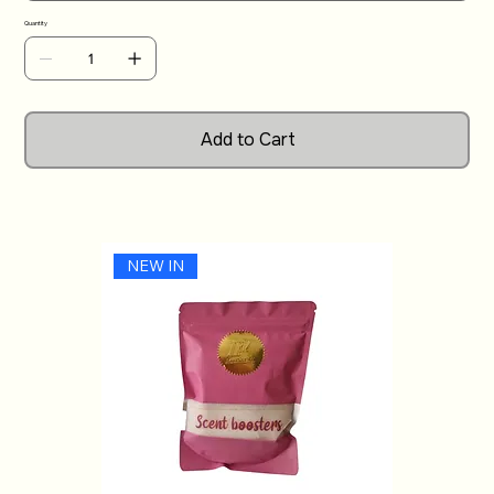
ambiance to any room with our small candles.
Quantity
Add to Cart
NEW IN