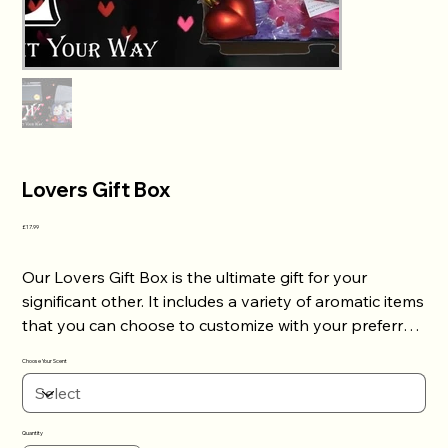
Lovers Gift Box
Price
£17.99
Our Lovers Gift Box is the ultimate gift for your
significant other. It includes a variety of aromatic items
that you can choose to customize with your preferred
scent. This gift box is the perfect present to show
Choose Your Scent
your partner how much you care about them.
Whether it's for a special occasion or just because, our
Lovers Gift Box will surely make them feel loved and
Quantity
appreciated. Order now and surprise your loved one