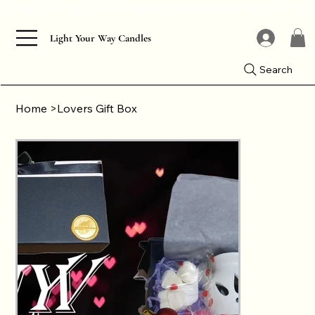
Light Your Way Candles
Search
Home
>
Lovers Gift Box