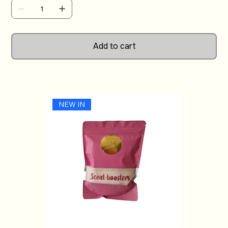
with a unique and thoughtful gift.
Add to cart
NEW IN