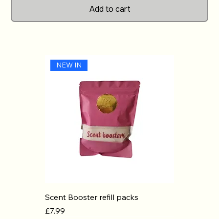
Add to cart
Cubes in your home.
NEW IN
Scent Booster refill packs
Price
£7.99