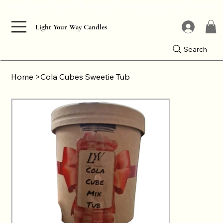
Light Your Way Candles
Search
Home
>
Cola Cubes Sweetie Tub