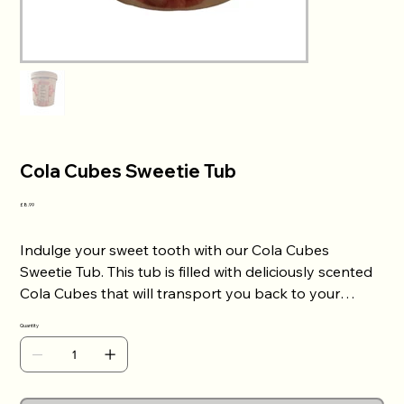
Cola Cubes Sweetie Tub
Price
£8.99
Indulge your sweet tooth with our Cola Cubes
Sweetie Tub. This tub is filled with deliciously scented
Cola Cubes that will transport you back to your
childhood. Each sweet is bursting with a refreshing
Quantity
cola flavour that will leave your taste buds tingling.
Perfect for sharing, this sweetie tub makes a great gift
for anyone with a sweet tooth. Add it to your cart
today and enjoy the sweet, sugary scent of Cola